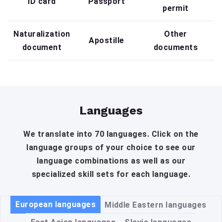
ID card
Passport
permit
Naturalization
Other
Apostille
document
documents
Languages
We translate into 70 languages. Click on the
language groups of your choice to see our
language combinations as well as our
specialized skill sets for each language.
European languages
Middle Eastern languages