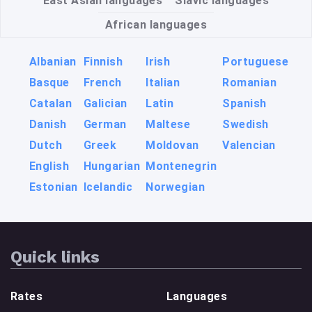
East Asian languages
Slavic languages
African languages
Albanian
Finnish
Irish
Portuguese
Basque
French
Italian
Romanian
Catalan
Galician
Latin
Spanish
Danish
German
Maltese
Swedish
Dutch
Greek
Moldovan
Valencian
English
Hungarian
Montenegrin
Estonian
Icelandic
Norwegian
Quick links
Rates
Languages