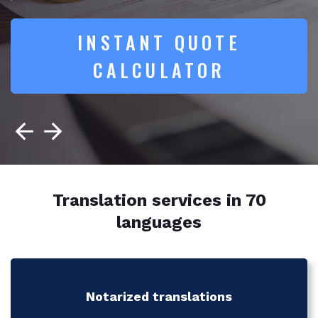
INSTANT QUOTE
CALCULATOR
Translation services in 70
languages
Notarized translations