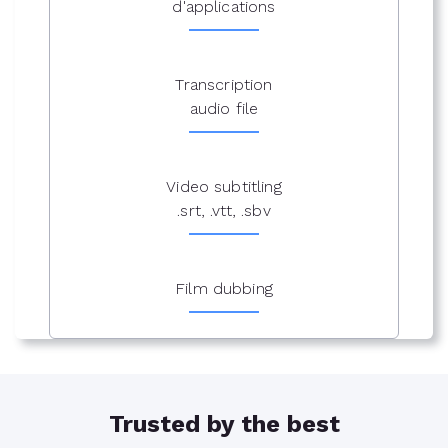
d'applications
Transcription
audio file
Video subtitling
.srt, .vtt, .sbv
Film dubbing
Trusted by the best