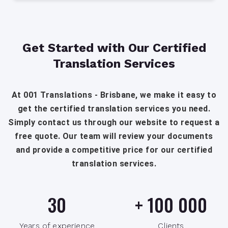
Get Started with Our Certified
Translation Services
At 001 Translations - Brisbane, we make it easy to
get the certified translation services you need.
Simply contact us through our website to request a
free quote. Our team will review your documents
and provide a competitive price for our certified
translation services.
30
+
100 000
Years of experience
Clients