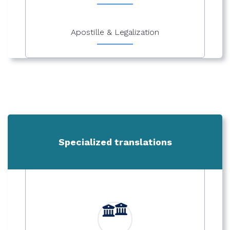
Apostille & Legalization
Specialized translations