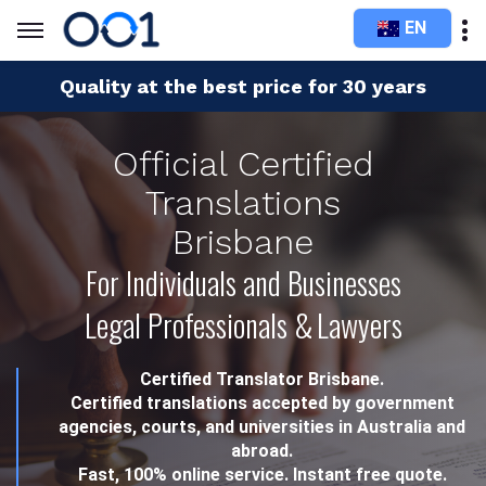
EN
Quality at the best price for 30 years
Official Certified
Translations
Brisbane
For Individuals and Businesses
Legal Professionals & Lawyers
Certified Translator Brisbane.
Certified translations accepted by government
agencies, courts, and universities in Australia and
abroad.
Fast, 100% online service. Instant free quote.