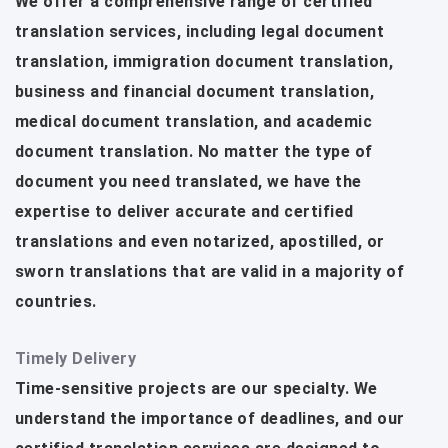
We offer a comprehensive range of certified
translation services, including legal document
translation, immigration document translation,
business and financial document translation,
medical document translation, and academic
document translation. No matter the type of
document you need translated, we have the
expertise to deliver accurate and certified
translations and even notarized, apostilled, or
sworn translations that are valid in a majority of
countries.
Timely Delivery
Time-sensitive projects are our specialty. We
understand the importance of deadlines, and our