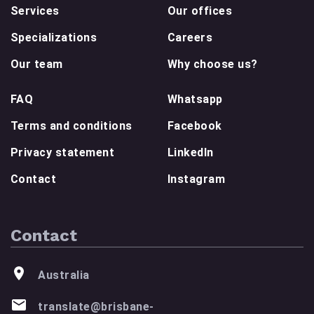
Services
Our offices
Specializations
Careers
Our team
Why choose us?
FAQ
Whatsapp
Terms and conditions
Facebook
Privacy statement
LinkedIn
Contact
Instagram
Contact
Australia
translate@brisbane-