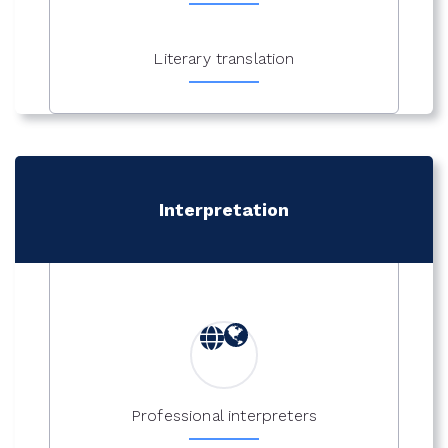
Literary translation
Interpretation
Professional interpreters