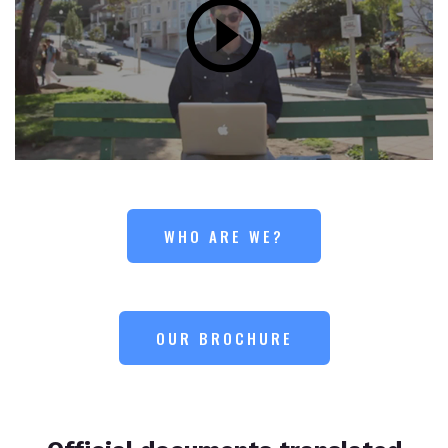
WHO ARE WE?
OUR BROCHURE