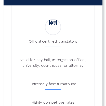
Official certified translators
Valid for city hall, immigration office,
university, courthouse, or attorney
Extremely fast turnaround
Highly competitive rates