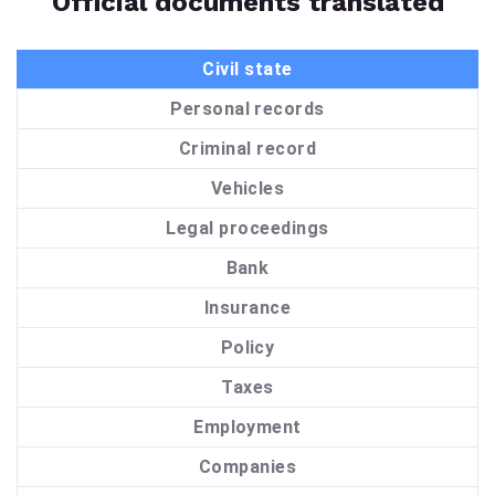
Official documents translated
Civil state
Personal records
Criminal record
Vehicles
Legal proceedings
Bank
Insurance
Policy
Taxes
Employment
Companies