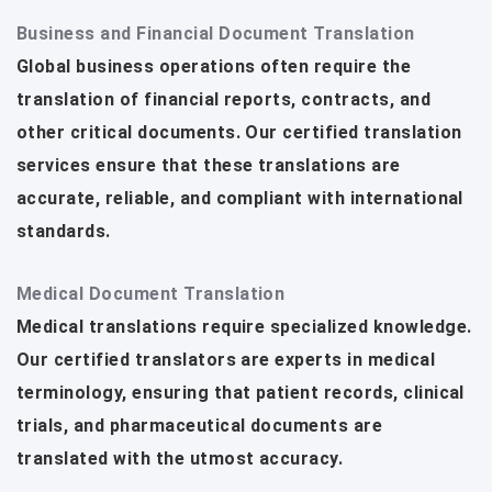
Business and Financial Document Translation
Global business operations often require the
translation of financial reports, contracts, and
other critical documents. Our certified translation
services ensure that these translations are
accurate, reliable, and compliant with international
standards.
Medical Document Translation
Medical translations require specialized knowledge.
Our certified translators are experts in medical
terminology, ensuring that patient records, clinical
trials, and pharmaceutical documents are
translated with the utmost accuracy.