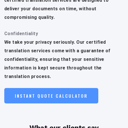
certified translation services are designed to
deliver your documents on time, without
compromising quality.
Confidentiality
We take your privacy seriously. Our certified
translation services come with a guarantee of
confidentiality, ensuring that your sensitive
information is kept secure throughout the
translation process.
INSTANT QUOTE CALCULATOR
What our clients say