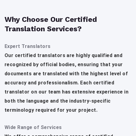
Why Choose Our Certified
Translation Services?
Expert Translators
Our certified translators are highly qualified and
recognized by official bodies, ensuring that your
documents are translated with the highest level of
accuracy and professionalism. Each certified
translator on our team has extensive experience in
both the language and the industry-specific
terminology required for your project.
Wide Range of Services