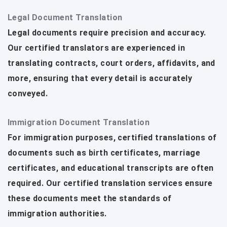
Legal Document Translation
Legal documents require precision and accuracy.
Our certified translators are experienced in
translating contracts, court orders, affidavits, and
more, ensuring that every detail is accurately
conveyed.
Immigration Document Translation
For immigration purposes, certified translations of
documents such as birth certificates, marriage
certificates, and educational transcripts are often
required. Our certified translation services ensure
these documents meet the standards of
immigration authorities.