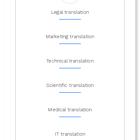
Legal translation
Marketing translation
Technical translation
Scientific translation
Medical translation
IT translation