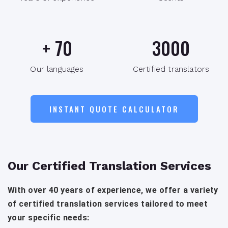
+
70
3000
Our languages
Certified translators
INSTANT QUOTE CALCULATOR
Our Certified Translation Services
With over 40 years of experience, we offer a variety
of certified translation services tailored to meet
your specific needs: