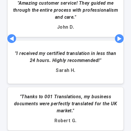
"Amazing customer service! They guided me
through the entire process with professionalism
and care."
John D.
◀
▶
"I received my certified translation in less than
24 hours. Highly recommended!"
Sarah H.
"Thanks to 001 Translations, my business
documents were perfectly translated for the UK
market."
Robert G.