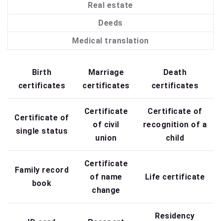
Real estate
Deeds
Medical translation
Birth
Marriage
Death
certificates
certificates
certificates
Certificate
Certificate of
Certificate of
of civil
recognition of a
single status
union
child
Certificate
Family record
of name
Life certificate
book
change
Residency