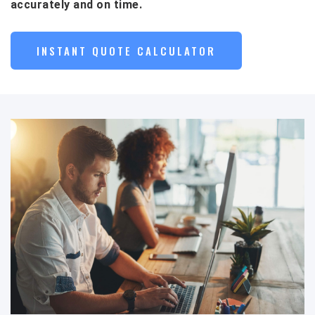
accurately and on time.
INSTANT QUOTE CALCULATOR