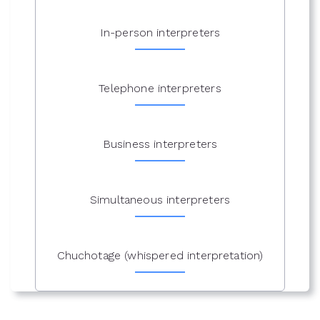
In-person interpreters
Telephone interpreters
Business interpreters
Simultaneous interpreters
Chuchotage (whispered interpretation)