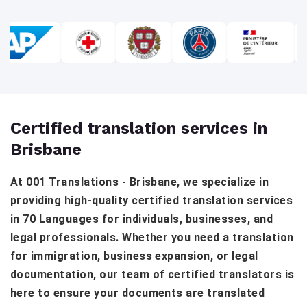
Certified translation services in
Brisbane
At 001 Translations - Brisbane, we specialize in
providing high-quality certified translation services
in 70 Languages for individuals, businesses, and
legal professionals. Whether you need a translation
for immigration, business expansion, or legal
documentation, our team of certified translators is
here to ensure your documents are translated