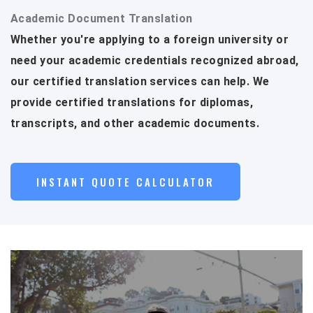
Academic Document Translation
Whether you're applying to a foreign university or
need your academic credentials recognized abroad,
our certified translation services can help. We
provide certified translations for diplomas,
transcripts, and other academic documents.
INSTANT QUOTE CALCULATOR