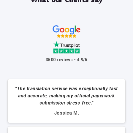
3500 reviews - 4.9/5
"The translation service was exceptionally fast
and accurate, making my official paperwork
submission stress-free."
Jessica M.