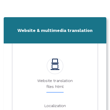
Website & multimedia translation
Website translation
files html
Localization